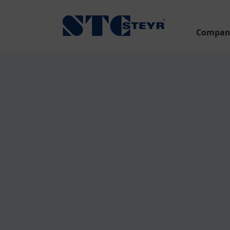
Compan