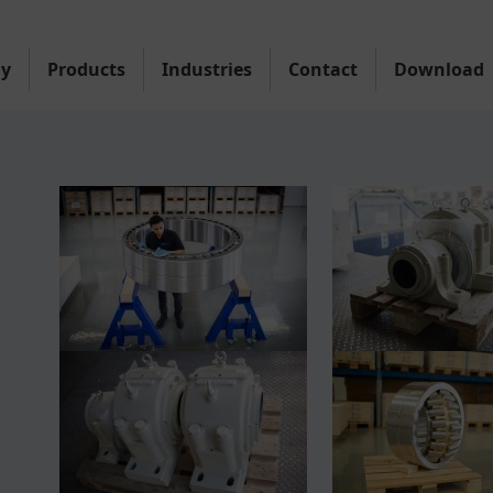
y
Products
Industries
Contact
Download