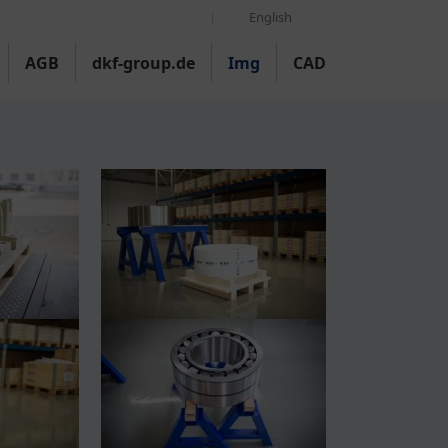
English
AGB
dkf-group.de
Img
CAD